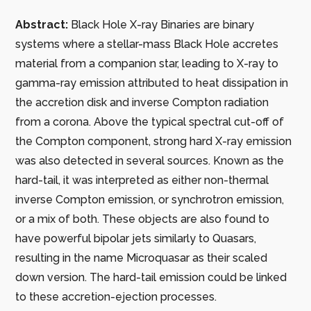
Abstract:
Black Hole X-ray Binaries are binary
systems where a stellar-mass Black Hole accretes
material from a companion star, leading to X-ray to
gamma-ray emission attributed to heat dissipation in
the accretion disk and inverse Compton radiation
from a corona. Above the typical spectral cut-off of
the Compton component, strong hard X-ray emission
was also detected in several sources. Known as the
hard-tail, it was interpreted as either non-thermal
inverse Compton emission, or synchrotron emission,
or a mix of both. These objects are also found to
have powerful bipolar jets similarly to Quasars,
resulting in the name Microquasar as their scaled
down version. The hard-tail emission could be linked
to these accretion-ejection processes.