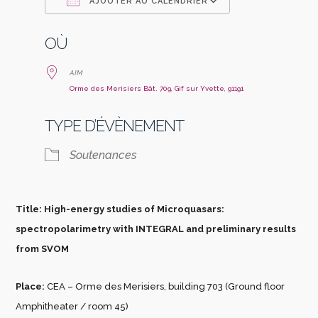
AJOUTER AU CALENDRIER
Télécharger ICS
Calendrier Go
OÙ
AIM
Orme des Merisiers Bât. 709, Gif sur Yvette, 91191
TYPE D’ÉVÈNEMENT
Soutenances
Title: High-energy studies of Microquasars:
spectropolarimetry with INTEGRAL and preliminary results
from SVOM
Place:
CEA – Orme des Merisiers, building 703 (Ground floor
Amphitheater / room 45)