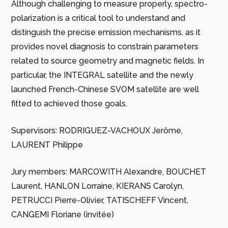
Although challenging to measure properly, spectro-
polarization is a critical tool to understand and
distinguish the precise emission mechanisms, as it
provides novel diagnosis to constrain parameters
related to source geometry and magnetic fields. In
particular, the INTEGRAL satellite and the newly
launched French-Chinese SVOM satellite are well
fitted to achieved those goals.
Supervisors: RODRIGUEZ-VACHOUX Jerôme,
LAURENT Philippe
Jury members: MARCOWITH Alexandre, BOUCHET
Laurent, HANLON Lorraine, KIERANS Carolyn,
PETRUCCI Pierre-Olivier, TATISCHEFF Vincent,
CANGEMI Floriane (invitée)