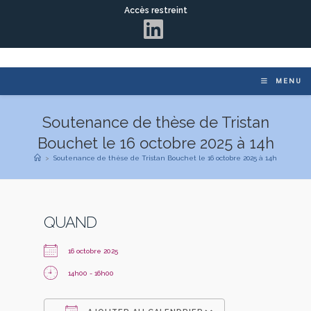
Accès restreint
MENU
Soutenance de thèse de Tristan
Bouchet le 16 octobre 2025 à 14h
>
Soutenance de thèse de Tristan Bouchet le 16 octobre 2025 à 14h
QUAND
16 octobre 2025
14h00 - 16h00